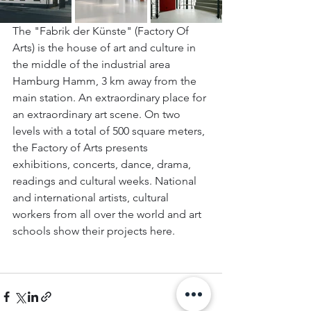
The "Fabrik der Künste" (Factory Of 
Arts) is the house of art and culture in 
the middle of the industrial area 
Hamburg Hamm, 3 km away from the 
main station. An extraordinary place for 
an extraordinary art scene. On two 
levels with a total of 500 square meters, 
the Factory of Arts presents 
exhibitions, concerts, dance, drama, 
readings and cultural weeks. National 
and international artists, cultural 
workers from all over the world and art 
schools show their projects here.