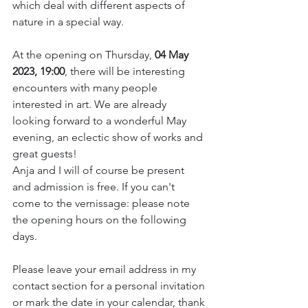
which deal with different aspects of 
nature in a special way.
At the opening on Thursday, 
04 May 
2023, 19:00
, there will be interesting 
encounters with many people 
interested in art. We are already 
looking forward to a wonderful May 
evening, an eclectic show of works and 
great guests! 
Anja and I will of course be present 
and admission is free. If you can't 
come to the vernissage: please note 
the opening hours on the following 
days.
Please leave your email address in my 
contact section for a personal invitation 
or mark the date in your calendar, thank 