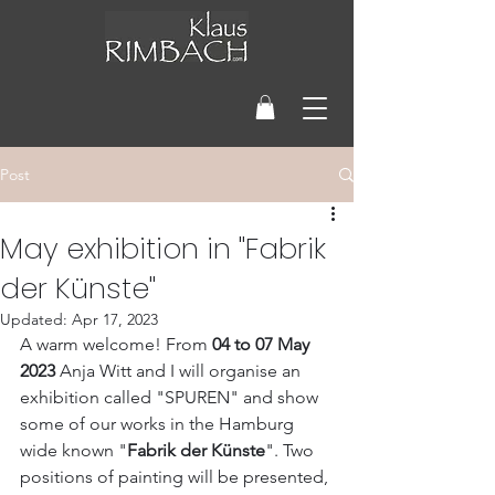
Post
May exhibition in "Fabrik
der Künste"
Updated:
Apr 17, 2023
A warm welcome! From 
04 to 07 May 
2023 
Anja Witt and I will organise an 
exhibition called "SPUREN" and show 
some of our works in the Hamburg 
wide known "
Fabrik der Künste
". Two 
positions of painting will be presented, 