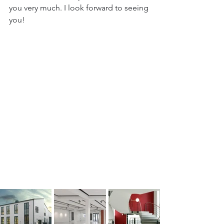
you very much. I look forward to seeing 
you!